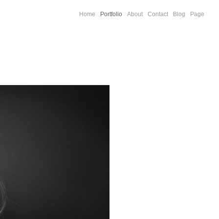
Home
Portfolio
About
Contact
Blog
Page